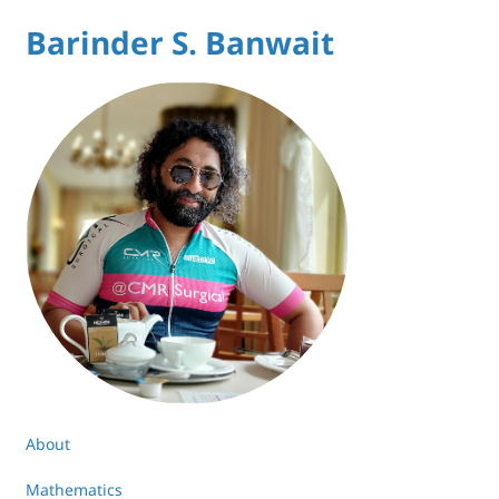
Barinder S. Banwait
About
Mathematics