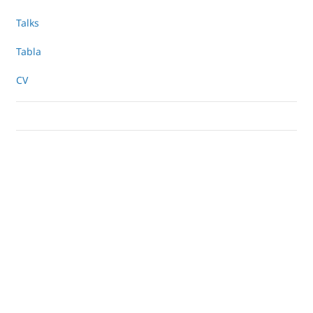
Talks
Tabla
CV